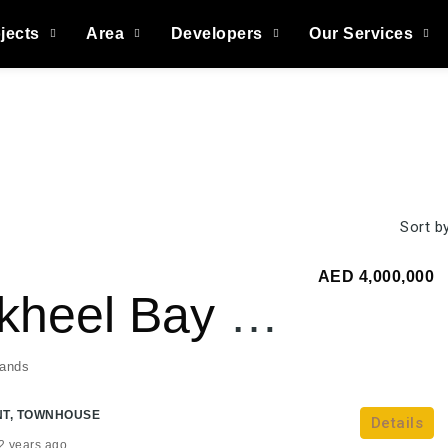
jects
Area
Developers
Our Services
Sort by
AED 4,000,000
Nakheel Bay Villas At Dubai Island For Sale
lands
T, TOWNHOUSE
Details
2 years ago