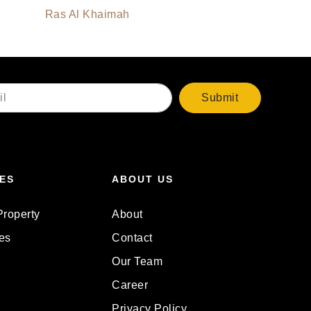
Ras Al Khaimah
Submit
ES
ABOUT US
Property
About
es
Contact
Our Team
Career
Privacy Policy