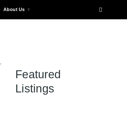
About Us
:
Featured
Listings