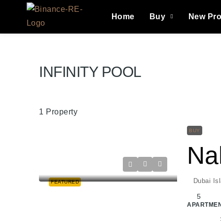
Home
Buy
New Pro
INFINITY POOL
1 Property
BUY
Dubai Is
FEATURED
5
APARTMEN
Raghad