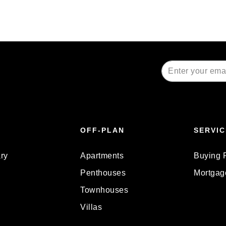
Alternative:
OFF-PLAN
SERVIC
ry
Apartments
Buying 
Penthouses
Mortgag
Townhouses
Villas