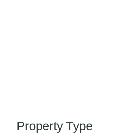
Property Type