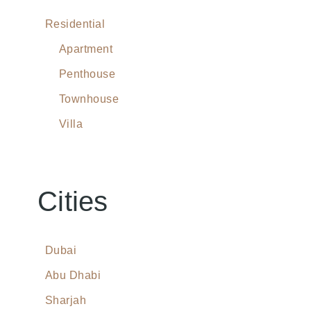
Residential
Apartment
Penthouse
Townhouse
Villa
Cities
Dubai
Abu Dhabi
Sharjah