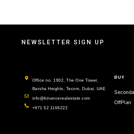
NEWSLETTER SIGN UP
BUY
Office no. 1902, The One Tower,
Barsha Heights, Tecom, Dubai, UAE.
Seconda
info@binancerealestate.com
OffPlan
+971 52 1166222