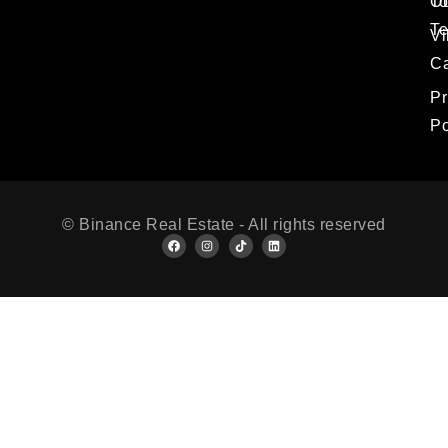
T
O
T
Vi
Ca
Pr
Po
© Binance Real Estate - All rights reserved