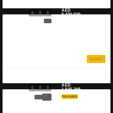
Mahmoud
2 years ago
AED
6,400,000
BUY
Saadiyat Lagoons
Saadiyat Lagoons
2,3,4 & 5
Details
APARTMENT
Mohamad Omar
2 years ago
AED
1,545,368
OFF
FEATURED
BUY
PLAN
Reportage Verdana Townhouses