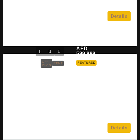
Dubai Islands
5
Details
APARTMENT, TOWNHOUSE
Raghad
2 years ago
AED
599,999
OFF
FEATURED
RENT
PLAN
Binghatti Galaxy At Jumeirah
Village Circle For Sale
Jumeirah Village Circle
2
Details
APARTMENT