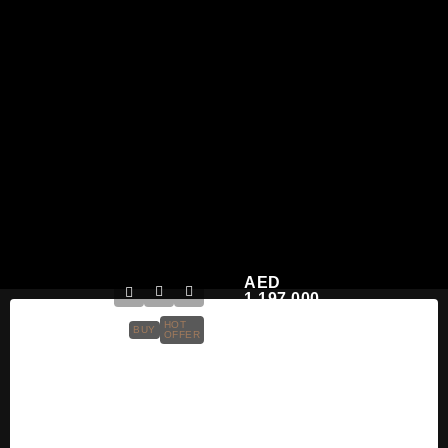
AED
1,197,000
HOT
BUY
OFFER
Masaar Residences
Park Villas