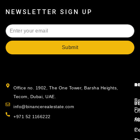
NEWSLETTER SIGN UP
Submit
B
O
S
A
Office no. 1902, The One Tower, Barsha Heights,
Tecom, Dubai, UAE.
S
Bu
P
U
info@binancerealestate.com
Pr
Of
+971 52 1166222
Ap
Ab
Mo
P
Co