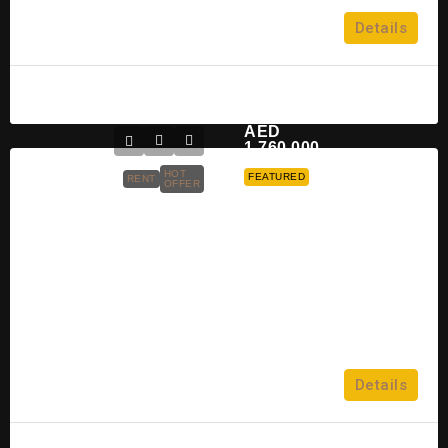
2, 3, 4 & 5
Details
VILLA
Raghad
2 years ago
AED
1,760,000
HOT
FEATURED
RENT
OFFER
Aldar Rosso Bay Residence At Al
Marjan Island
Al Marjan Island
4
Details
APARTMENT