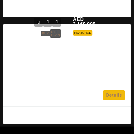
Hana Sayed
2 years ago
AED
2,160,000
OFF
FEATURED
BUY
PLAN
Damac Sapphire At Sheikh Zayed
Road Dubai For Sale
Sheikh Zayed Road
5
Details
APARTMENT, PENTHOUSE
admin
10 years ago