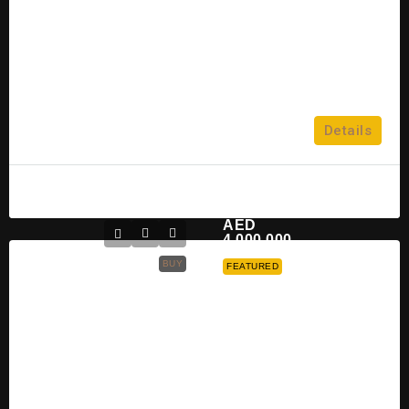
3
Dubai Investment Park
2,3,4 & 5
Details
TOWNHOUSE
Mahmoud
2 years ago
AED
4,000,000
BUY
FEATURED
Nakheel Bay Villas At Dubai
Island For Sale