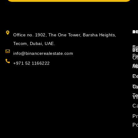
B
O
S
A
Office no. 1902, The One Tower, Barsha Heights,
Tecom, Dubai, UAE.
S
Bu
P
U
info@binancerealestate.com
Pr
Of
+971 52 1166222
Ap
Ab
Mo
P
Co
T
O
T
Vi
Ca
Pr
Po