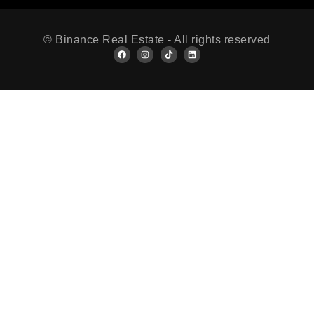
© Binance Real Estate - All rights reserved