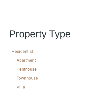
Property Type
Residential
Apartment
Penthouse
Townhouse
Villa