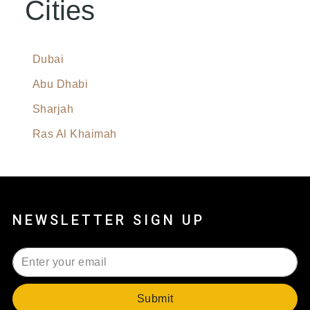
Cities
Dubai
Abu Dhabi
Sharjah
Ras Al Khaimah
NEWSLETTER SIGN UP
Submit