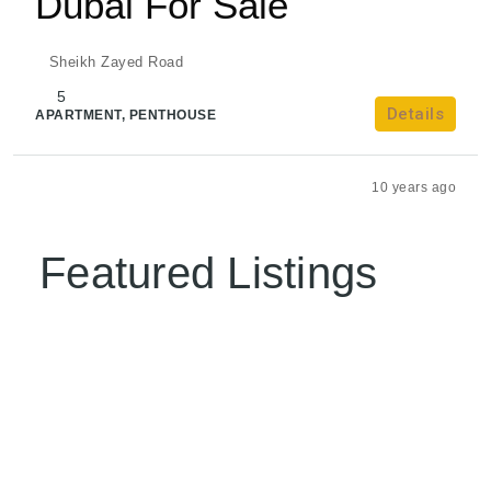
Dubai For Sale
Sheikh Zayed Road
5
Details
APARTMENT, PENTHOUSE
admin
10 years ago
Featured Listings