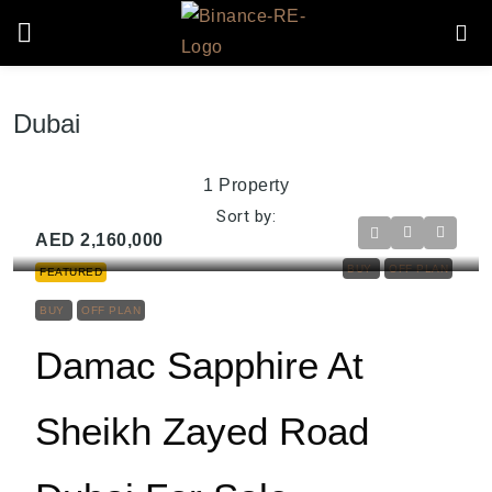
Dubai
1 Property
Sort by:
AED 2,160,000
BUY
OFF PLAN
FEATURED
BUY
OFF PLAN
Damac Sapphire At
Sheikh Zayed Road