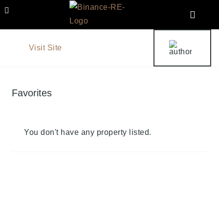
Visit Site
Favorites
You don't have any property listed.